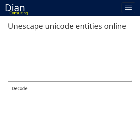
Dian
Toggl
Consulting
navig
Unescape unicode entities online
Decode