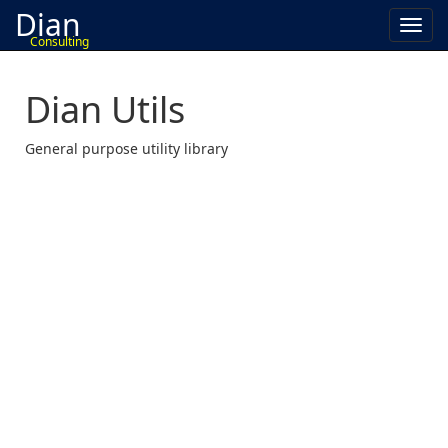
Dian
Toggl
Consulting
navig
Dian Utils
General purpose utility library