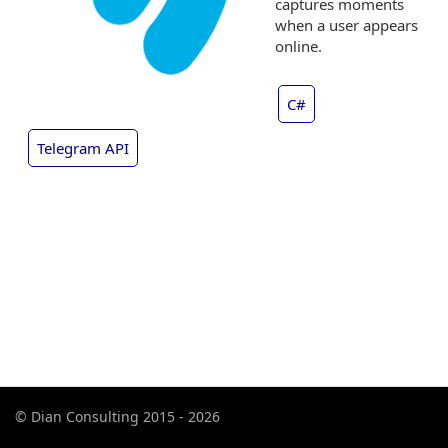
captures moments
when a user appears
online.
C#
Telegram API
© Dian Consulting 2015 - 2026