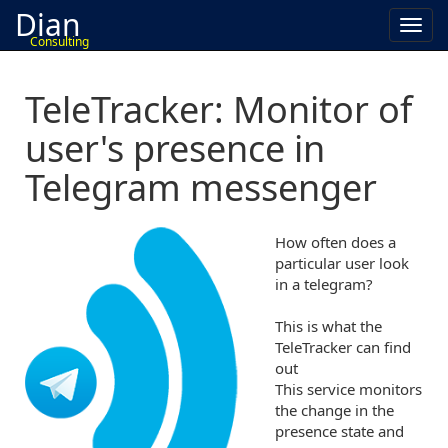
Dian
Toggl
Consulting
navig
TeleTracker: Monitor of
user's presence in
Telegram messenger
How often does a
particular user look
in a telegram?
This is what the
TeleTracker can find
out
This service monitors
the change in the
presence state and