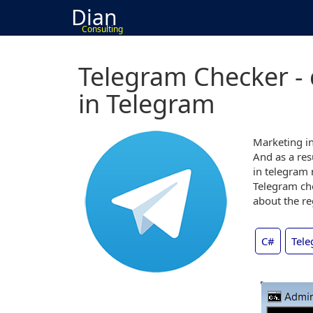
Dian
Consulting
Telegram Checker -
in Telegram
Marketing in
And as a res
in telegram 
Telegram che
about the re
C#
Tele