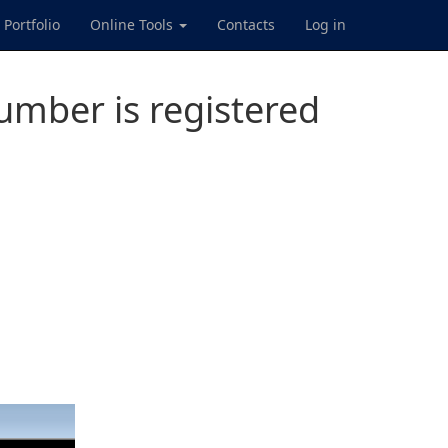
Portfolio
Online Tools
Contacts
Log in
mber is registered