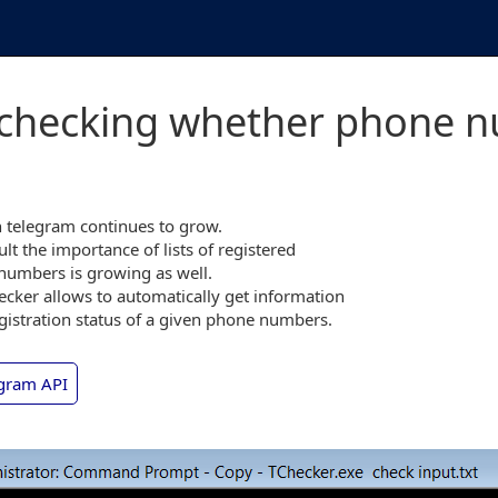
 checking whether phone nu
 telegram continues to grow.
ult the importance of lists of registered
numbers is growing as well.
cker allows to automatically get information
gistration status of a given phone numbers.
gram API