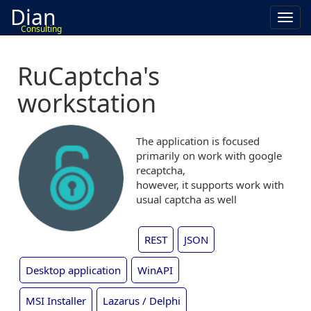
Dian
Toggl
Consulting
navig
RuCaptcha's
workstation
The application is focused
primarily on work with google
recaptcha,
however, it supports work with
usual captcha as well
REST
JSON
Desktop application
WinAPI
MSI Installer
Lazarus / Delphi